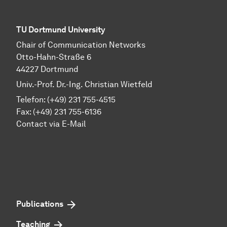
TU Dortmund University
Chair of Communication Networks
Otto-Hahn-Straße 6
44227 Dortmund
Univ.-Prof. Dr.-Ing. Christian Wietfeld
Telefon: (+49) 231 755-4515
Fax: (+49) 231 755-6136
Contact via E-Mail
Publications
Teaching