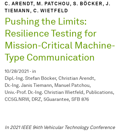
C. ARENDT, M. PATCHOU, S. BÖCKER, J.
TIEMANN, C. WIETFELD
Pushing the Limits:
Resilience Testing for
Mission-Critical Machine-
Type Communication
10/28/2021
-
in
Dipl.-Ing. Stefan Böcker
Christian Arendt
Dr.-Ing. Janis Tiemann
Manuel Patchou
Univ.-Prof. Dr.-Ing. Christian Wietfeld
Publications
CC5G.NRW
DRZ
5Guarantee
SFB 876
In 2021 IEEE 94th Vehicular Technology Conference