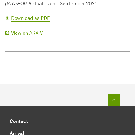
(VTC-Fall)
, Virtual Event, September 2021
Download as PDF
View on ARXIV
To top o
Contact
Arrival