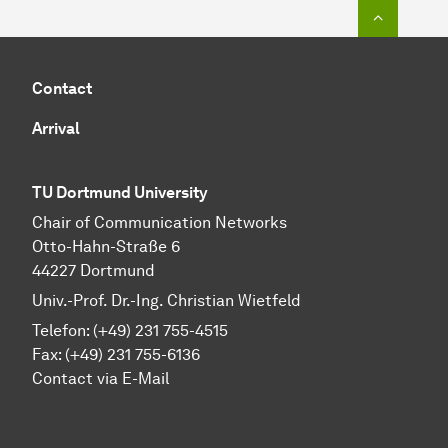
To top o
Contact
Arrival
TU Dortmund University
Chair of Communication Networks
Otto-Hahn-Straße 6
44227 Dortmund
Univ.-Prof. Dr.-Ing. Christian Wietfeld
Telefon: (+49) 231 755-4515
Fax: (+49) 231 755-6136
Contact via E-Mail