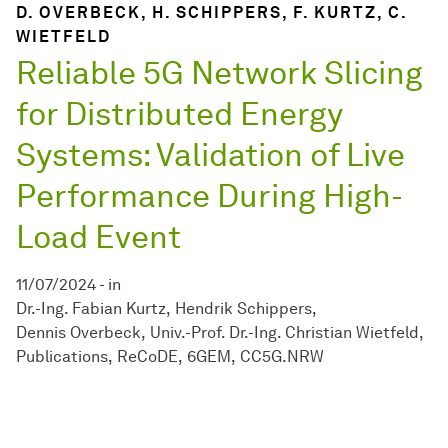
D. OVERBECK, H. SCHIPPERS, F. KURTZ, C.
WIETFELD
Reliable 5G Network Slicing
for Distributed Energy
Systems: Validation of Live
Performance During High-
Load Event
11/07/2024
-
in
Dr.-Ing. Fabian Kurtz
Hendrik Schippers
Dennis Overbeck
Univ.-Prof. Dr.-Ing. Christian Wietfeld
Publications
ReCoDE
6GEM
CC5G.NRW