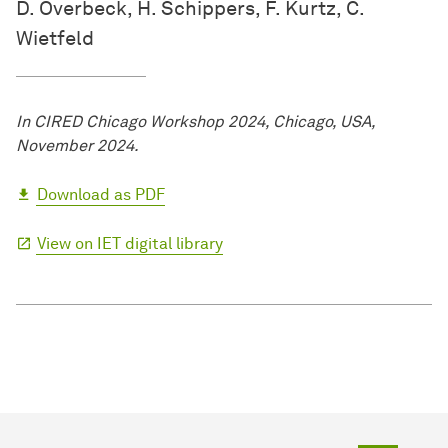
D. Overbeck, H. Schippers, F. Kurtz, C.
Wietfeld
In CIRED Chicago Workshop 2024, Chicago, USA,
November 2024.
Download as PDF
View on IET digital library