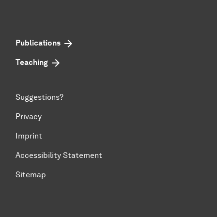
Publications
Teaching
Suggestions?
Privacy
Imprint
Accessibility Statement
Sitemap
To top of page