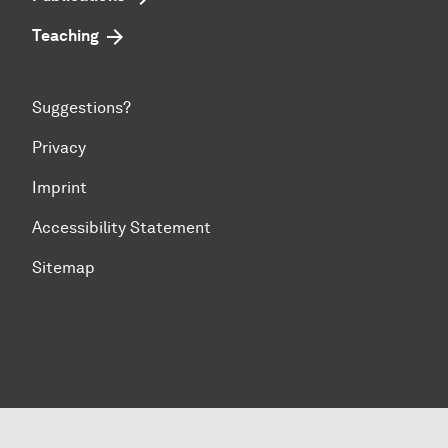
Teaching
Suggestions?
Privacy
Imprint
Accessibility Statement
Sitemap
To top of page