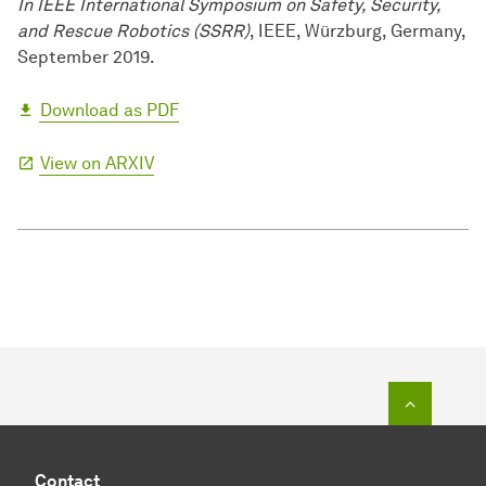
In IEEE International Symposium on Safety, Security,
and Rescue Robotics (SSRR)
, IEEE, Würzburg, Germany,
September 2019.
Download as PDF
View on ARXIV
To top o
Contact