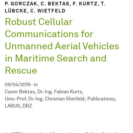
P. GORCZAK, C. BEKTAS, F. KURTZ, T.
LÜBCKE, C. WIETFELD
Robust Cellular
Communications for
Unmanned Aerial Vehicles
in Maritime Search and
Rescue
09/04/2019
-
in
Caner Bektas
Dr.-Ing. Fabian Kurtz
Univ.-Prof. Dr.-Ing. Christian Wietfeld
Publications
LARUS
DRZ