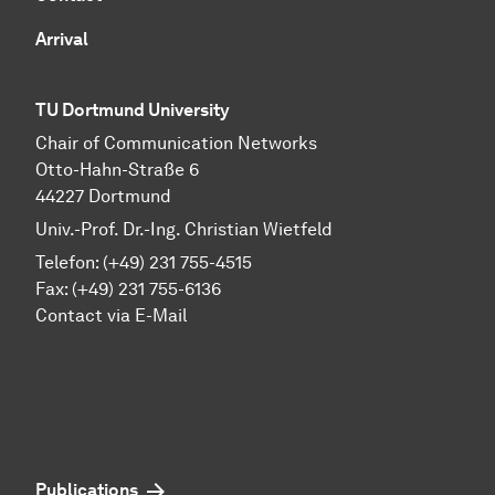
Arrival
TU Dortmund University
Chair of Communication Networks
Otto-Hahn-Straße 6
44227 Dortmund
Univ.-Prof. Dr.-Ing. Christian Wietfeld
Telefon: (+49) 231 755-4515
Fax: (+49) 231 755-6136
Contact via E-Mail
Publications