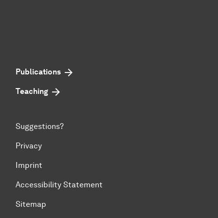
Publications
Teaching
Suggestions?
Privacy
Imprint
Accessibility Statement
Sitemap