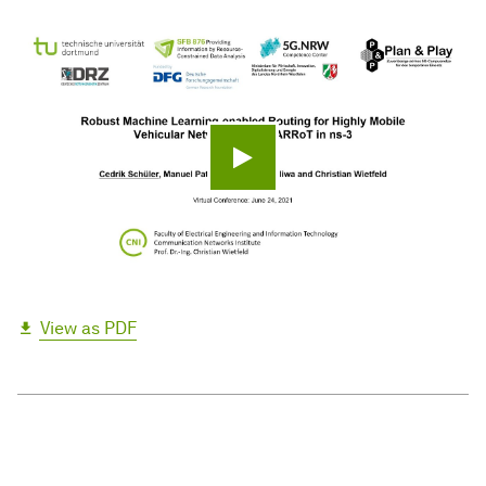
Play video
View as PDF