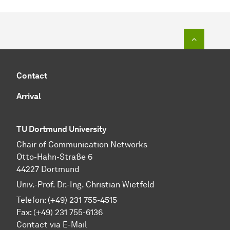
To top o
Contact
Arrival
TU Dortmund University
Chair of Communication Networks
Otto-Hahn-Straße 6
44227 Dortmund
Univ.-Prof. Dr.-Ing. Christian Wietfeld
Telefon: (+49) 231 755-4515
Fax: (+49) 231 755-6136
Contact via E-Mail