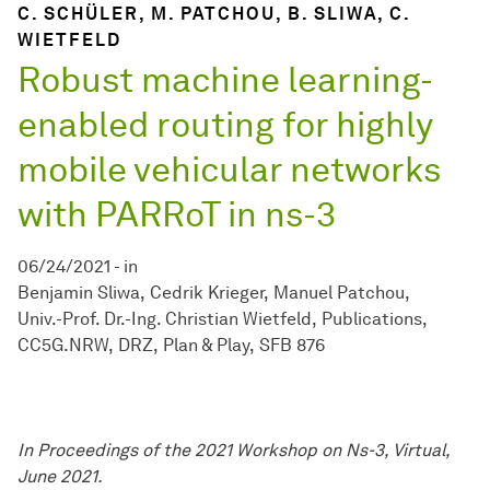
C. SCHÜLER, M. PATCHOU, B. SLIWA, C.
WIETFELD
Robust machine learning-
enabled routing for highly
mobile vehicular networks
with PARRoT in ns-3
06/24/2021
-
in
Benjamin Sliwa
Cedrik Krieger
Manuel Patchou
Univ.-Prof. Dr.-Ing. Christian Wietfeld
Publications
CC5G.NRW
DRZ
Plan & Play
SFB 876
In Proceedings of the 2021 Workshop on Ns-3, Virtual,
June 2021.