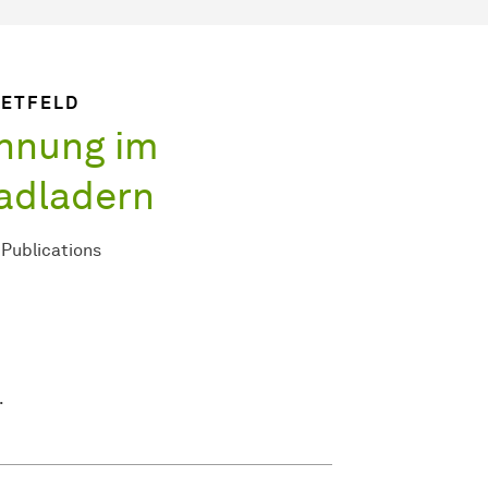
IETFELD
nnung im
adladern
Publications
.