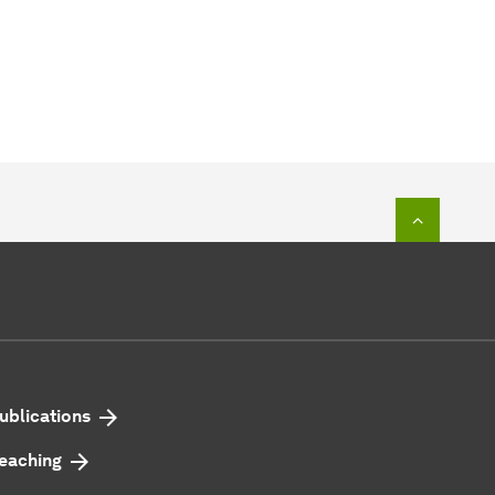
To top o
ublications
eaching