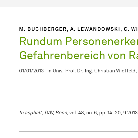
M. BUCHBERGER, A. LEWANDOWSKI, C. W
Rundum Personenerke
Gefahrenbereich von R
01/01/2013
-
in
Univ.-Prof. Dr.-Ing. Christian Wietfeld
In asphalt, DAV, Bonn
, vol. 48, no. 6, pp. 14–20, 9 2013