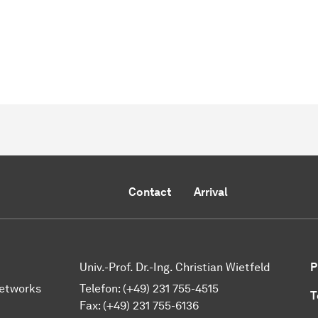
Contact
Arrival
Univ.-Prof. Dr.-Ing. Christian Wietfeld
P
Networks
Telefon: (+49) 231 755-4515
T
Fax: (+49) 231 755-6136