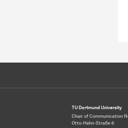
TU Dortmund University
Chair of Communication 
Otto-Hahn-Straße 6