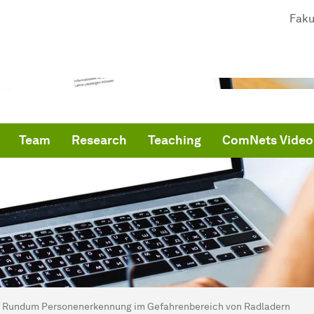
Faku
Team
Research
Teaching
ComNets Video
are here:
me
Rundum Personenerkennung im Gefahrenbereich von Radladern