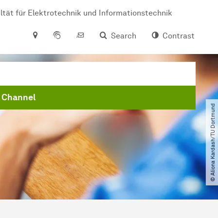
ltät für Elektrotechnik und Informationstechnik
Search
Contrast
 Channel
© Aliona Kardash​/​TU Dortmund