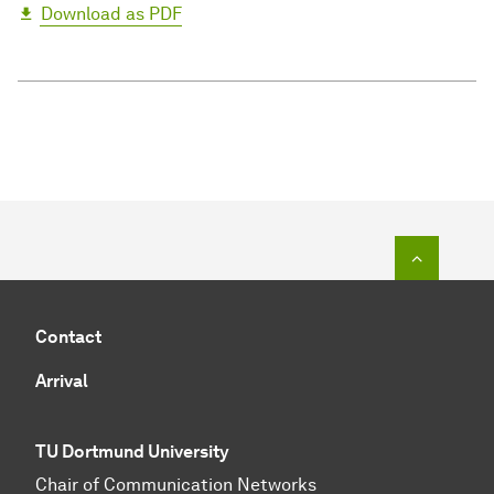
Download as PDF
To top o
Contact
Arrival
TU Dortmund University
Chair of Communication Networks