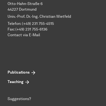
Otto-Hahn-Straße 6
44227 Dortmund
Univ.-Prof. Dr.-Ing. Christian Wietfeld
Telefon: (+49) 231 755-4515
Fax: (+49) 231 755-6136
Contact via E-Mail
Publications
Teaching
Suggestions?