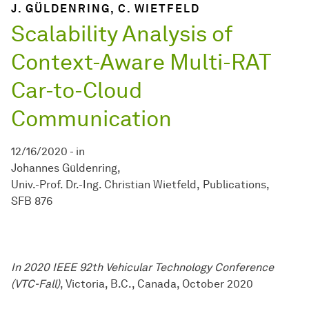
J. GÜLDENRING, C. WIETFELD
Scalability Analysis of
Context-Aware Multi-RAT
Car-to-Cloud
Communication
12/16/2020
-
in
Johannes Güldenring
Univ.-Prof. Dr.-Ing. Christian Wietfeld
Publications
SFB 876
In 2020 IEEE 92th Vehicular Technology Conference
(VTC-Fall)
, Victoria, B.C., Canada, October 2020