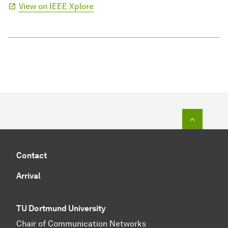
View on IEEE Xplore
To top o
Contact
Arrival
TU Dortmund University
Chair of Communication Networks