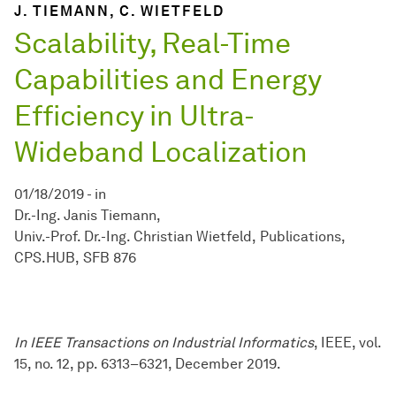
J. TIEMANN, C. WIETFELD
Scalability, Real-Time
Capabilities and Energy
Efficiency in Ultra-
Wideband Localization
01/18/2019
-
in
Dr.-Ing. Janis Tiemann
Univ.-Prof. Dr.-Ing. Christian Wietfeld
Publications
CPS.HUB
SFB 876
In IEEE Transactions on Industrial Informatics
, IEEE, vol.
15, no. 12, pp. 6313–6321, December 2019.