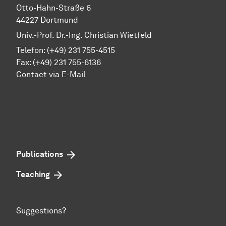
Otto-Hahn-Straße 6
44227 Dortmund
Univ.-Prof. Dr.-Ing. Christian Wietfeld
Telefon: (+49) 231 755-4515
Fax: (+49) 231 755-6136
Contact via E-Mail
Publications
Teaching
Suggestions?