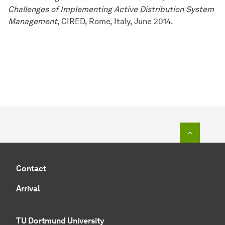
Challenges of Implementing Active Distribution System
Management
, CIRED, Rome, Italy, June 2014.
To top o
Contact
Arrival
TU Dortmund University