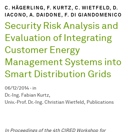
C. HÄGERLING, F. KURTZ, C. WIETFELD, D.
IACONO, A. DAIDONE, F. DI GIANDOMENICO
Security Risk Analysis and
Evaluation of Integrating
Customer Energy
Management Systems into
Smart Distribution Grids
06/12/2014
-
in
Dr.-Ing. Fabian Kurtz
Univ.-Prof. Dr.-Ing. Christian Wietfeld
Publications
In Proceedings of the 4
t
h
CIRED Workshop for