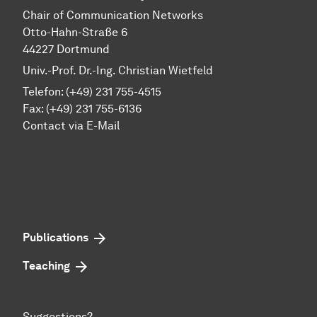
Chair of Communication Networks
Otto-Hahn-Straße 6
44227 Dortmund
Univ.-Prof. Dr.-Ing. Christian Wietfeld
Telefon: (+49) 231 755-4515
Fax: (+49) 231 755-6136
Contact via E-Mail
Publications
Teaching
Suggestions?