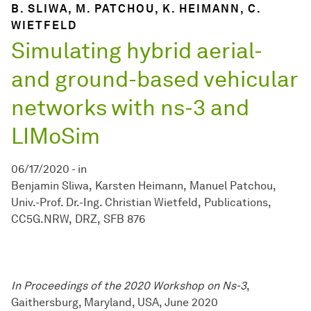
B. SLIWA, M. PATCHOU, K. HEIMANN, C.
WIETFELD
Simulating hybrid aerial-
and ground-based vehicular
networks with ns-3 and
LIMoSim
06/17/2020
-
in
Benjamin Sliwa
Karsten Heimann
Manuel Patchou
Univ.-Prof. Dr.-Ing. Christian Wietfeld
Publications
CC5G.NRW
DRZ
SFB 876
In Proceedings of the 2020 Workshop on Ns-3
,
Gaithersburg, Maryland, USA, June 2020