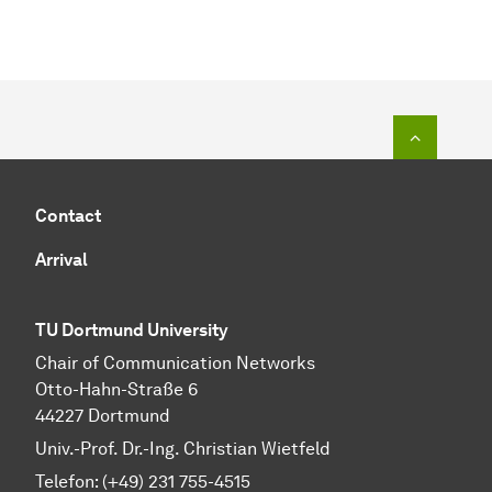
To top o
Contact
Arrival
TU Dortmund University
Chair of Communication Networks
Otto-Hahn-Straße 6
44227 Dortmund
Univ.-Prof. Dr.-Ing. Christian Wietfeld
Telefon: (+49) 231 755-4515