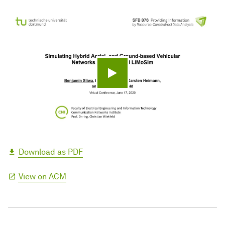
Play video
Download as PDF
View on ACM