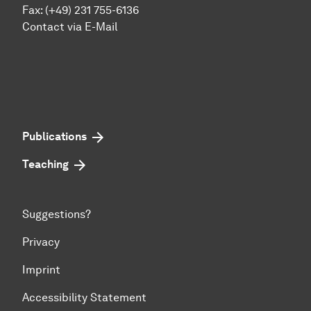
Fax: (+49) 231 755-6136
Contact via E-Mail
Publications
Teaching
Suggestions?
Privacy
Imprint
Accessibility Statement