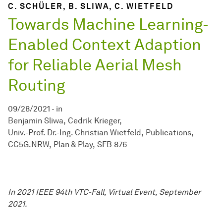
C. SCHÜLER, B. SLIWA, C. WIETFELD
Towards Machine Learning-
Enabled Context Adaption
for Reliable Aerial Mesh
Routing
09/28/2021
-
in
Benjamin Sliwa
Cedrik Krieger
Univ.-Prof. Dr.-Ing. Christian Wietfeld
Publications
CC5G.NRW
Plan & Play
SFB 876
In 2021 IEEE 94th VTC-Fall, Virtual Event, September
2021.