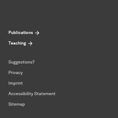
Publications
Teaching
Suggestions?
Privacy
Imprint
Accessibility Statement
Sitemap
To top of page