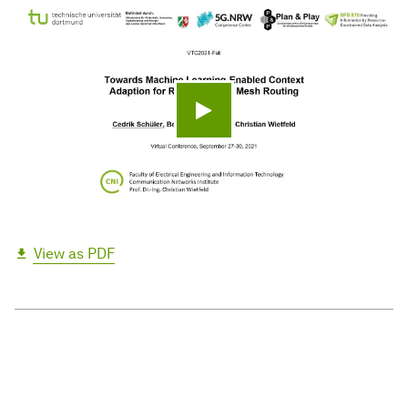
Play video
View as PDF