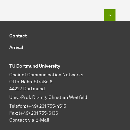
To top o
Contact
Arrival
TU Dortmund University
Chair of Communication Networks
Otto-Hahn-Straße 6
44227 Dortmund
Univ.-Prof. Dr.-Ing. Christian Wietfeld
Telefon: (+49) 231 755-4515
Fax: (+49) 231 755-6136
Contact via E-Mail