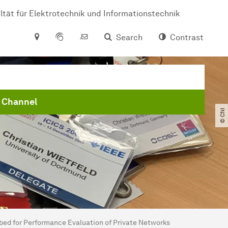
ltät für Elektrotechnik und Informationstechnik
Search
Contrast
 Channel
© CNI
tbed for Performance Evaluation of Private Networks