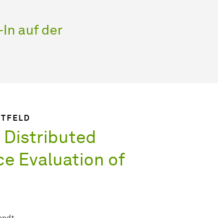
In auf der
IETFELD
 Distributed
e Evaluation of
endt