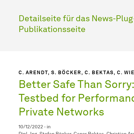
Detailseite für das News-Plug-
Publikationsseite
C. ARENDT, S. BÖCKER, C. BEKTAS, C. W
Better Safe Than Sorry:
Testbed for Performanc
Private Networks
10/12/2022
-
in
Dipl.-Ing. Stefan Böcker
Caner Bektas
Christian Ar