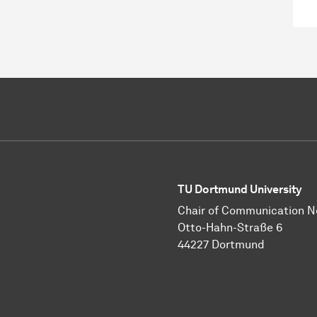
TU Dortmund University
Chair of Communication 
Otto-Hahn-Straße 6
44227 Dortmund