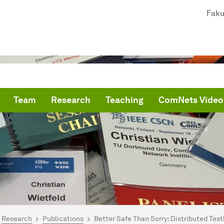
Faku
Team
Research
Teaching
ComNets Video
are here:
me
Research
Publications
Better Safe Than Sorry: Distributed Tes