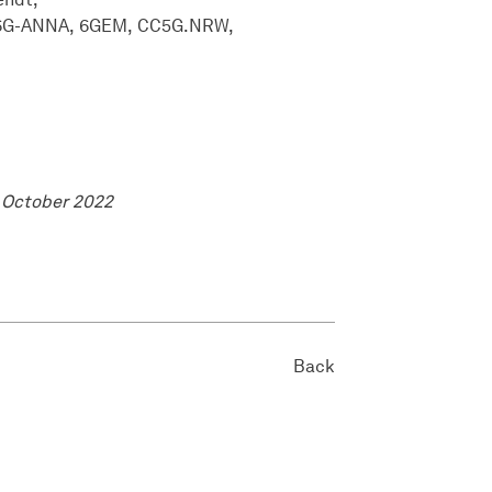
6G-ANNA
6GEM
CC5G.NRW
 October 2022
Back