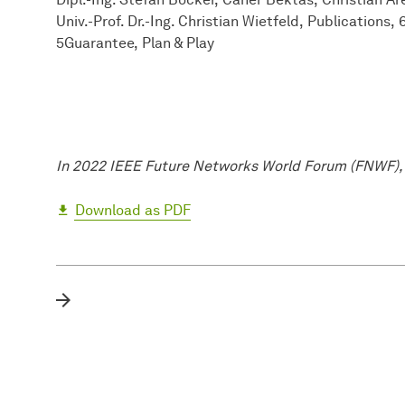
Univ.-Prof. Dr.-Ing. Christian Wietfeld
Publications
5Guarantee
Plan & Play
In 2022 IEEE Future Networks World Forum (FNWF),
Download as PDF