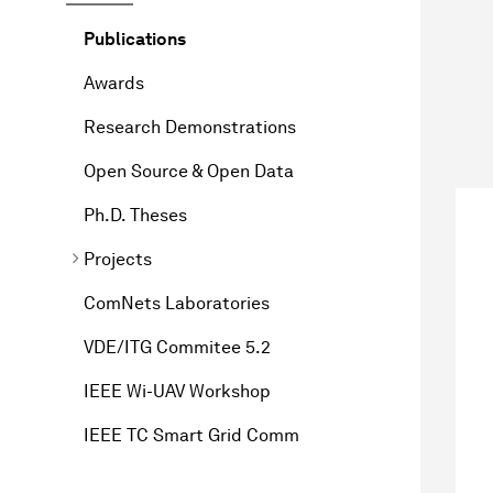
Publications
Awards
Research Demonstrations
Open Source & Open Data
Ph.D. Theses
Projects
ComNets Laboratories
VDE/ITG Commitee 5.2
IEEE Wi-UAV Workshop
IEEE TC Smart Grid Comm