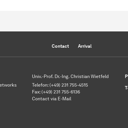
Contact
Arrival
Univ.-Prof. Dr.-Ing. Christian Wietfeld
P
Networks
Telefon: (+49) 231 755-4515
T
Fax: (+49) 231 755-6136
Contact via E-Mail