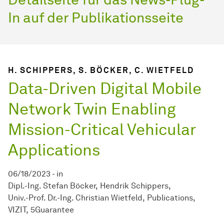
In auf der Publikationsseite
H. SCHIPPERS, S. BÖCKER, C. WIETFELD
Data-Driven Digital Mobile
Network Twin Enabling
Mission-Critical Vehicular
Applications
06/18/2023
-
in
Dipl.-Ing. Stefan Böcker
Hendrik Schippers
Univ.-Prof. Dr.-Ing. Christian Wietfeld
Publications
VIZIT
5Guarantee