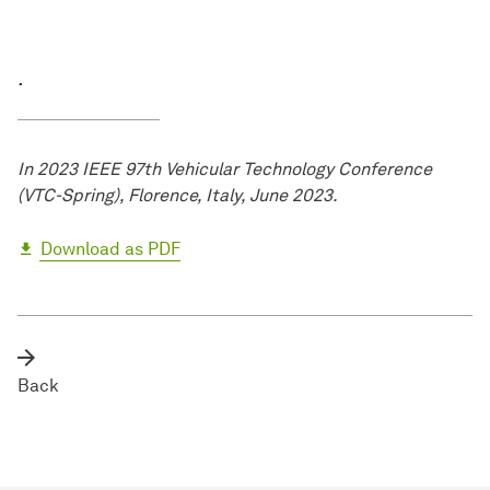
.
In 2023 IEEE 97th Vehicular Technology Conference
(VTC-Spring), Florence, Italy, June 2023.
Download as PDF
Back