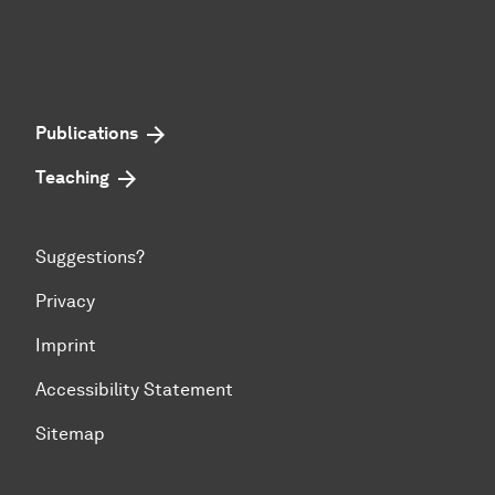
Publications
Teaching
Suggestions?
Privacy
Imprint
Accessibility Statement
Sitemap
To top of page