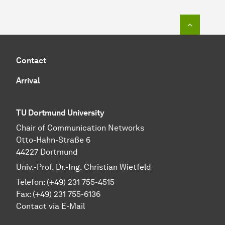
To top o
Contact
Arrival
TU Dortmund University
Chair of Communication Networks
Otto-Hahn-Straße 6
44227 Dortmund
Univ.-Prof. Dr.-Ing. Christian Wietfeld
Telefon: (+49) 231 755-4515
Fax: (+49) 231 755-6136
Contact via E-Mail