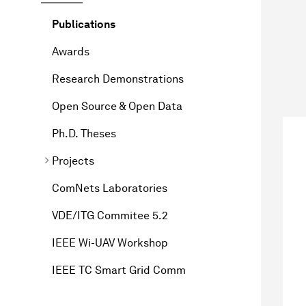
Publications
Awards
Research Demonstrations
Open Source & Open Data
Ph.D. Theses
Projects
ComNets Laboratories
VDE/ITG Commitee 5.2
IEEE Wi-UAV Workshop
IEEE TC Smart Grid Comm