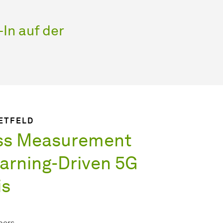
In auf der
IETFELD
ss Measurement
arning-Driven 5G
is
pers