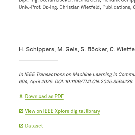
Univ.-Prof. Dr.-Ing. Christian Wietfeld
Publications
H. Schippers, M. Geis, S. Böcker, C. Wietfe
In IEEE Transactions on Machine Learning in Commun
604, April 2025. DOI: 10.1109/TMLCN.2025.3564239.
Download as PDF
View on IEEE Xplore digital library
Dataset