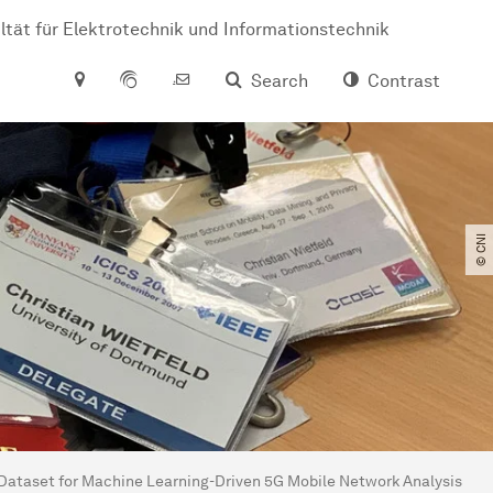
ltät für Elektrotechnik und Informationstechnik
Search
Contrast
© CNI
taset for Machine Learning-Driven 5G Mobile Network Analysis