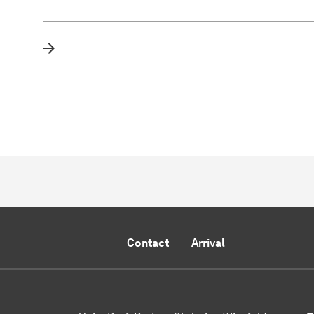
Contact
Arrival