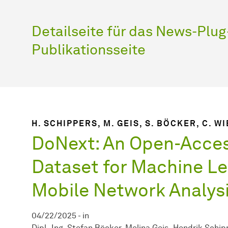
Detailseite für das News-Plug-
Publikationsseite
H. SCHIPPERS, M. GEIS, S. BÖCKER, C. W
DoNext: An Open-Acce
Dataset for Machine Le
Mobile Network Analys
04/22/2025
-
in
Dipl.-Ing. Stefan Böcker
Melina Geis
Hendrik Schip