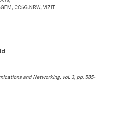
6GEM
CC5G.NRW
VIZIT
ld
ications and Networking, vol. 3, pp. 585-