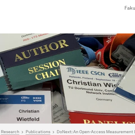
Faku
are here:
me
Research
Publications
DoNext: An Open-Access Measurement Da