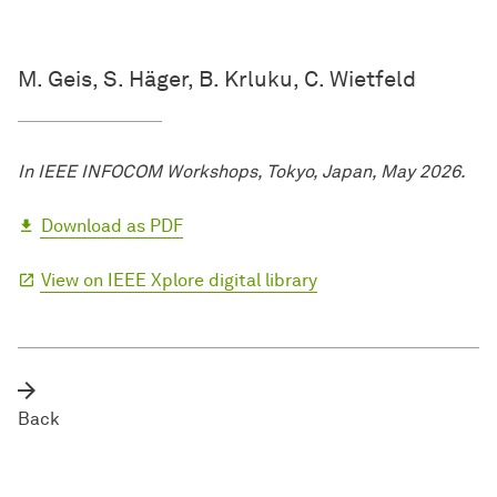
M. Geis, S. Häger, B. Krluku, C. Wietfeld
In IEEE INFOCOM Workshops, Tokyo, Japan, May 2026.
Download as PDF
View on IEEE Xplore digital library
Back