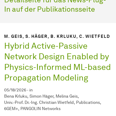
In auf der Publikationsseite
M. GEIS, S. HÄGER, B. KRLUKU, C. WIETFELD
Hybrid Active-Passive
Network Design Enabled by
Physics-Informed ML-based
Propagation Modeling
05/18/2026
-
in
Bena Krluku
Simon Häger
Melina Geis
Univ.-Prof. Dr.-Ing. Christian Wietfeld
Publications
6GEM+
PANGOLIN Networks