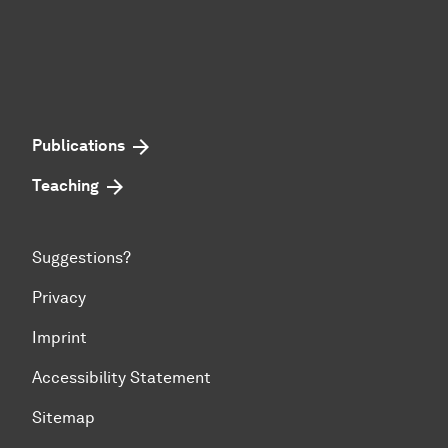
Publications
Teaching
Suggestions?
Privacy
Imprint
Accessibility Statement
Sitemap