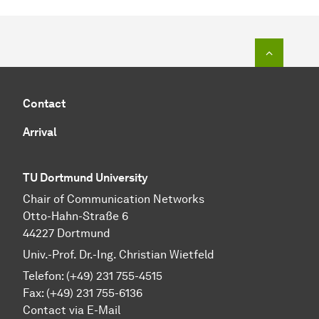
To top o
Contact
Arrival
TU Dortmund University
Chair of Communication Networks
Otto-Hahn-Straße 6
44227 Dortmund
Univ.-Prof. Dr.-Ing. Christian Wietfeld
Telefon: (+49) 231 755-4515
Fax: (+49) 231 755-6136
Contact via E-Mail