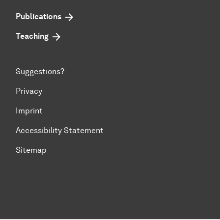
Publications
Teaching
Suggestions?
Privacy
Imprint
Accessibility Statement
Sitemap
To top of page