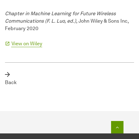
Chapter in Machine Learning for Future Wireless
Communications (F. L. Luo, ed.)
, John Wiley & Sons Inc,
February 2020
View on Wiley
Back
To top o