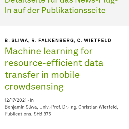
In auf der Publikationsseite
B. SLIWA, R. FALKENBERG, C. WIETFELD
Machine learning for
resource-efficient data
transfer in mobile
crowdsensing
12/17/2021
-
in
Benjamin Sliwa
Univ.-Prof. Dr.-Ing. Christian Wietfeld
Publications
SFB 876