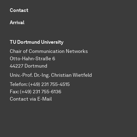
Contact
Arrival
TU Dortmund University
Chair of Communication Networks
Otto-Hahn-Straße 6
44227 Dortmund
Univ.-Prof. Dr.-Ing. Christian Wietfeld
Telefon: (+49) 231 755-4515
Fax: (+49) 231 755-6136
Contact via E-Mail