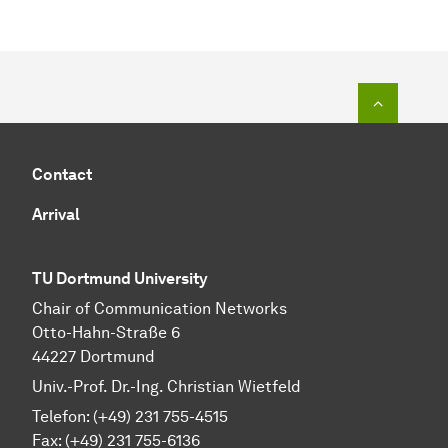
To top o
Contact
Arrival
TU Dortmund University
Chair of Communication Networks
Otto-Hahn-Straße 6
44227 Dortmund
Univ.-Prof. Dr.-Ing. Christian Wietfeld
Telefon: (+49) 231 755-4515
Fax: (+49) 231 755-6136