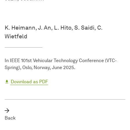
K. Heimann, J. An, L. Hito, S. Saidi, C.
Wietfeld
In IEEE 101st Vehicular Technology Conference (VTC-
Spring), Oslo, Norway, June 2025.
Download as PDF
Back