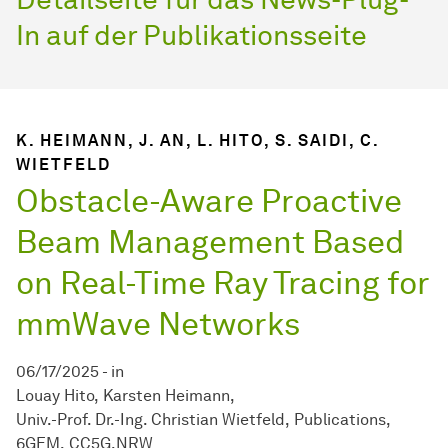
In auf der Publikationsseite
K. HEIMANN, J. AN, L. HITO, S. SAIDI, C.
WIETFELD
Obstacle-Aware Proactive
Beam Management Based
on Real-Time Ray Tracing for
mmWave Networks
06/17/2025
-
in
Louay Hito
Karsten Heimann
Univ.-Prof. Dr.-Ing. Christian Wietfeld
Publications
6GEM
CC5G.NRW