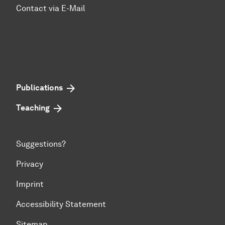
Contact via E-Mail
Publications
Teaching
Suggestions?
Privacy
Imprint
Accessibility Statement
Sitemap