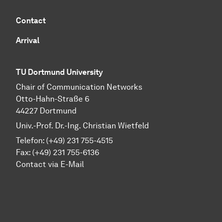
Contact
Arrival
TU Dortmund University
Chair of Communication Networks
Otto-Hahn-Straße 6
44227 Dortmund
Univ.-Prof. Dr.-Ing. Christian Wietfeld
Telefon: (+49) 231 755-4515
Fax: (+49) 231 755-6136
Contact via E-Mail