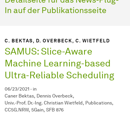
In auf der Publikationsseite
C. BEKTAS, D. OVERBECK, C. WIETFELD
SAMUS: Slice-Aware
Machine Learning-based
Ultra-Reliable Scheduling
06/23/2021
-
in
Caner Bektas
Dennis Overbeck
Univ.-Prof. Dr.-Ing. Christian Wietfeld
Publications
CC5G.NRW
5Gain
SFB 876