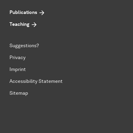
Publications
Teaching
Suggestions?
Privacy
Imprint
Accessibility Statement
Sitemap
To top of page