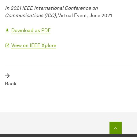
In 2021 IEEE International Conference on
Communications (ICC)
, Virtual Event, June 2021
Download as PDF
View on IEEE Xplore
Back
To top o