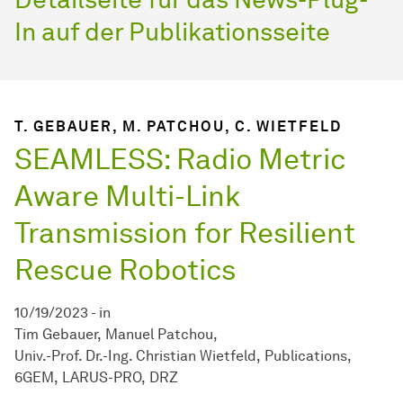
In auf der Publikationsseite
T. GEBAUER, M. PATCHOU, C. WIETFELD
SEAMLESS: Radio Metric
Aware Multi-Link
Transmission for Resilient
Rescue Robotics
10/19/2023
-
in
Tim Gebauer
Manuel Patchou
Univ.-Prof. Dr.-Ing. Christian Wietfeld
Publications
6GEM
LARUS-PRO
DRZ