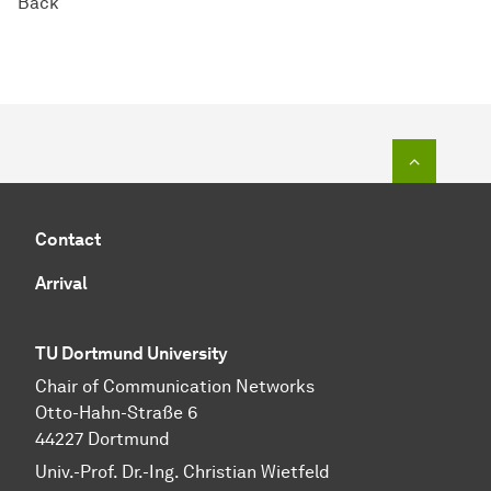
Back
To top o
Contact
Arrival
TU Dortmund University
Chair of Communication Networks
Otto-Hahn-Straße 6
44227 Dortmund
Univ.-Prof. Dr.-Ing. Christian Wietfeld