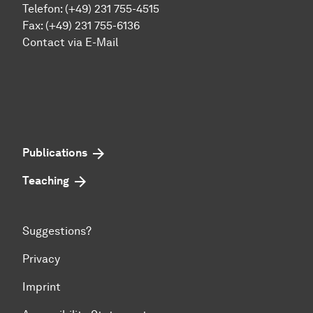
Telefon: (+49) 231 755-4515
Fax: (+49) 231 755-6136
Contact via E-Mail
Publications
Teaching
Suggestions?
Privacy
Imprint