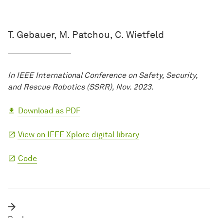
T. Gebauer, M. Patchou, C. Wietfeld
In IEEE International Conference on Safety, Security,
and Rescue Robotics (SSRR), Nov. 2023.
Download as PDF
View on IEEE Xplore digital library
Code