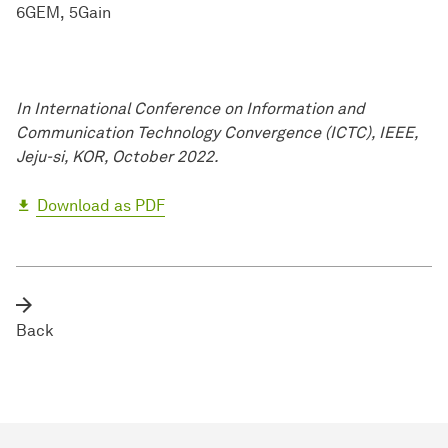
6GEM
5Gain
In International Conference on Information and
Communication Technology Convergence (ICTC), IEEE,
Jeju-si, KOR, October 2022.
Download as PDF
Back