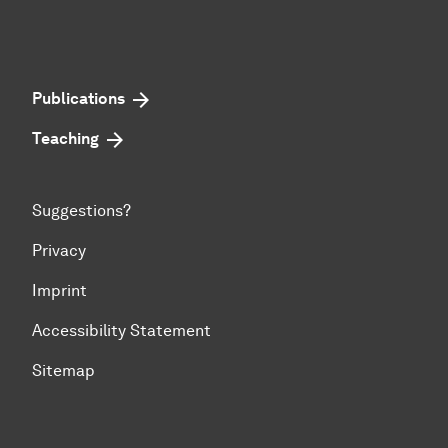
Publications
Teaching
Suggestions?
Privacy
Imprint
Accessibility Statement
Sitemap
To top of page