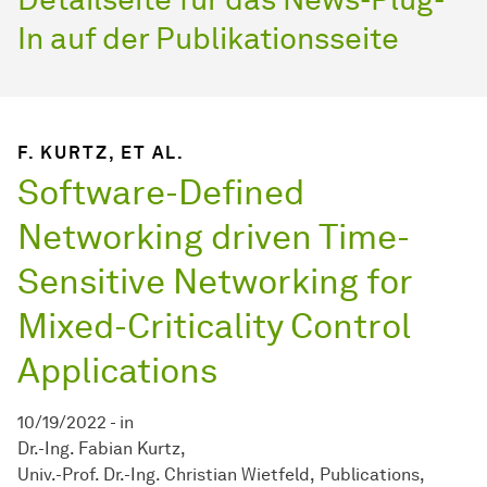
In auf der Publikationsseite
F. KURTZ, ET AL.
Software-Defined
Networking driven Time-
Sensitive Networking for
Mixed-Criticality Control
Applications
10/19/2022
-
in
Dr.-Ing. Fabian Kurtz
Univ.-Prof. Dr.-Ing. Christian Wietfeld
Publications