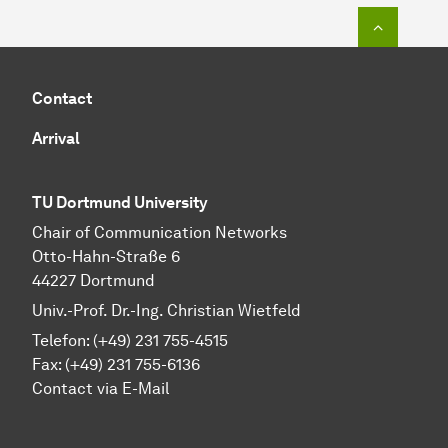
To top o
Contact
Arrival
TU Dortmund University
Chair of Communication Networks
Otto-Hahn-Straße 6
44227 Dortmund
Univ.-Prof. Dr.-Ing. Christian Wietfeld
Telefon: (+49) 231 755-4515
Fax: (+49) 231 755-6136
Contact via E-Mail