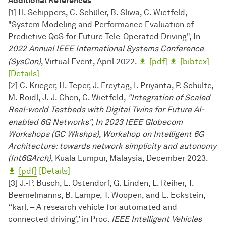
Additional References
[1] H. Schippers, C. Schüler, B. Sliwa, C. Wietfeld,
"System Modeling and Performance Evaluation of
Predictive QoS for Future Tele-Operated Driving", In
2022 Annual IEEE International Sys­tems Conference
(SysCon)
, Virtual Event, April 2022.
[pdf]
[bibtex]
[Details]
[2] C. Krieger, H. Teper, J. Freytag, I. Priyanta, P. Schulte,
M. Roidl, J.-J. Chen, C. Wietfeld,
"Integration of Scaled
Real-world Testbeds with Digital Twins for Future AI-
enabled 6G Networks", In 2023 IEEE Globecom
Workshops (GC Wkshps), Workshop on Intelligent 6G
Architecture: towards network simplicity and autonomy
(Int6GArch)
, Kuala Lumpur, Malaysia, December 2023.
[pdf]
[Details]
[3] J.-P. Busch, L. Ostendorf, G. Linden, L. Reiher, T.
Beemelmanns, B. Lampe, T. Woopen, and L. Eckstein,
‘‘karl. – A research vehicle for automated and
connected driving’,’ in Proc.
IEEE Intelligent Vehicles