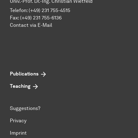
Univ.-Prof. Dr.-Ing. Christian Wietfeld
Telefon: (+49) 231 755-4515
Fax: (+49) 231 755-6136
Contact via E-Mail
Publications
Teaching
Suggestions?
Privacy
Imprint