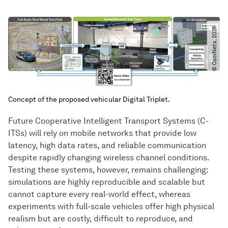
© ComNets, 2026
Concept of the proposed vehicular Digital Triplet.
Future Cooperative Intelligent Transport Systems (C-
ITSs) will rely on mobile networks that provide low
latency, high data rates, and reliable communication
despite rapidly changing wireless channel conditions.
Testing these systems, however, remains challenging:
simulations are highly reproducible and scalable but
cannot capture every real-world effect, whereas
experiments with full-scale vehicles offer high physical
realism but are costly, difficult to reproduce, and