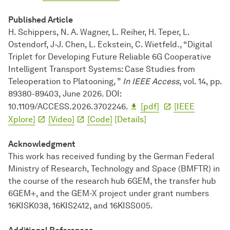
Published Article
H. Schippers, N. A. Wagner, L. Reiher, H. Teper, L.
Ostendorf, J-J. Chen, L. Eckstein, C. Wietfeld., “Digital
Triplet for Developing Future Reliable 6G Cooperative
Intelligent Transport Systems: Case Studies from
Teleoperation to Platooning, ”
In IEEE Access
, vol. 14, pp.
89380-89403, June 2026. DOI:
10.1109/ACCESS.2026.3702246.
[pdf]
[IEEE
Xplore]
[Video]
[Code]
[Details]
Acknowledgment
This work has received funding by the German Federal
Ministry of Research, Technology and Space (BMFTR) in
the course of the research hub 6GEM, the transfer hub
6GEM+, and the GEM-X project under grant numbers
16KISK038, 16KIS2412, and 16KISS005.