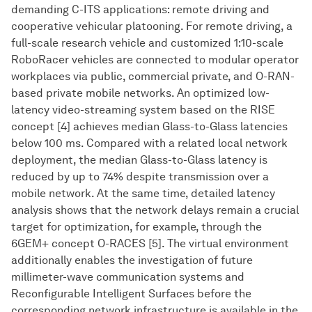
demanding C-ITS applications: remote driving and
cooperative vehicular platooning. For remote driving, a
full-scale research vehicle and customized 1:10-scale
RoboRacer vehicles are connected to modular operator
workplaces via public, commercial private, and O-RAN-
based private mobile networks. An optimized low-
latency video-streaming system based on the RISE
concept [4] achieves median Glass-to-Glass latencies
below 100 ms. Compared with a related local network
deployment, the median Glass-to-Glass latency is
reduced by up to 74% despite transmission over a
mobile network. At the same time, detailed latency
analysis shows that the network delays remain a crucial
target for optimization, for example, through the
6GEM+ concept O-RACES [5]. The virtual environment
additionally enables the investigation of future
millimeter-wave communication systems and
Reconfigurable Intelligent Surfaces before the
corresponding network infrastructure is available in the