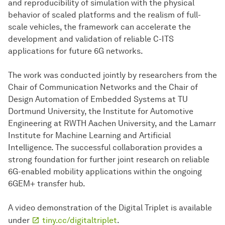
and reproducibility of simulation with the physical
behavior of scaled platforms and the realism of full-
scale vehicles, the framework can accelerate the
development and validation of reliable C-ITS
applications for future 6G networks.
The work was conducted jointly by researchers from the
Chair of Communication Networks and the Chair of
Design Automation of Embedded Systems at TU
Dortmund University, the Institute for Automotive
Engineering at RWTH Aachen University, and the Lamarr
Institute for Machine Learning and Artificial
Intelligence. The successful collaboration provides a
strong foundation for further joint research on reliable
6G-enabled mobility applications within the ongoing
6GEM+ transfer hub.
A video demonstration of the Digital Triplet is available
under
tiny.cc/digitaltriplet
.