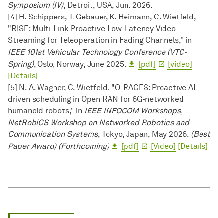
Symposium (IV)
, Detroit, USA, Jun. 2026.
[4] H. Schippers, T. Gebauer, K. Heimann, C. Wietfeld,
"RISE: Multi-Link Proactive Low-Latency Video
Streaming for Teleoperation in Fading Channels," in
IEEE 101st Vehicular Technology Conference (VTC-
Spring)
, Oslo, Norway, June 2025.
[pdf]
[video]
[Details]
[5] N. A. Wagner, C. Wietfeld, "O-RACES: Proactive AI-
driven scheduling in Open RAN for 6G-networked
humanoid robots," in
IEEE INFOCOM Workshops,
NetRobiCS Workshop on Networked Robotics and
Communication Systems
, Tokyo, Japan, May 2026.
(Best
Paper Award) (Forthcoming)
[pdf]
[Video]
[Details]