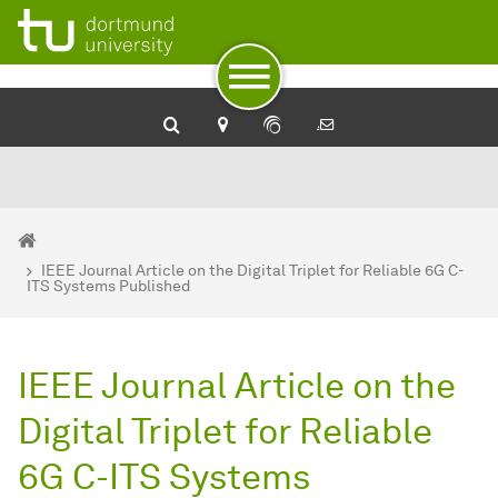
To path indicator
To navigation
To quick access
To footer with other services
To content
To the home page
You are here:
Home
IEEE Journal Article on the Digital Triplet for Reliable 6G C-
ITS Systems Published
IEEE Journal Article on the
Digital Triplet for Reliable
6G C-ITS Systems