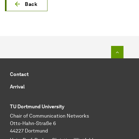
Back
To top o
Contact
Arrival
TU Dortmund University
Chair of Communication Networks
Otto-Hahn-Straße 6
44227 Dortmund