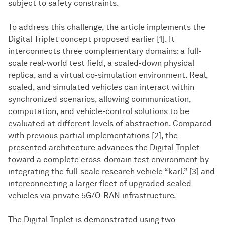
subject to safety constraints.
To address this challenge, the article implements the
Digital Triplet concept proposed earlier [1]. It
interconnects three complementary domains: a full-
scale real-world test field, a scaled-down physical
replica, and a virtual co-simulation environment. Real,
scaled, and simulated vehicles can interact within
synchronized scenarios, allowing communication,
computation, and vehicle-control solutions to be
evaluated at different levels of abstraction. Compared
with previous partial implementations [2], the
presented architecture advances the Digital Triplet
toward a complete cross-domain test environment by
integrating the full-scale research vehicle “karl.” [3] and
interconnecting a larger fleet of upgraded scaled
vehicles via private 5G/O-RAN infrastructure.
The Digital Triplet is demonstrated using two