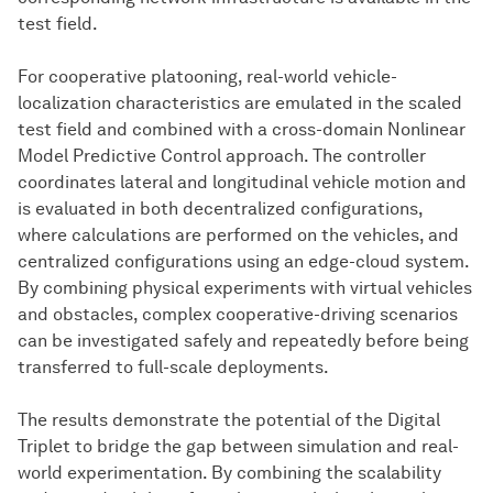
test field.
For cooperative platooning, real-world vehicle-
localization characteristics are emulated in the scaled
test field and combined with a cross-domain Nonlinear
Model Predictive Control approach. The controller
coordinates lateral and longitudinal vehicle motion and
is evaluated in both decentralized configurations,
where calculations are performed on the vehicles, and
centralized configurations using an edge-cloud system.
By combining physical experiments with virtual vehicles
and obstacles, complex cooperative-driving scenarios
can be investigated safely and repeatedly before being
transferred to full-scale deployments.
The results demonstrate the potential of the Digital
Triplet to bridge the gap between simulation and real-
world experimentation. By combining the scalability