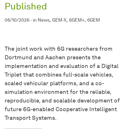
Published
06/10/2026
-
in
News
GEM-X
6GEM+
6GEM
The joint work with 6G researchers from
Dortmund and Aachen presents the
implementation and evaluation of a Digital
Triplet that combines full-scale vehicles,
scaled vehicular platforms, and a co-
simulation environment for the reliable,
reproducible, and scalable development of
future 6G-enabled Cooperative Intelligent
Transport Systems.