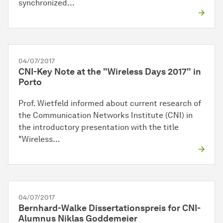
synchronized…
04/07/2017
CNI-Key Note at the "Wireless Days 2017" in
Porto
Prof. Wietfeld informed about current research of
the Communication Networks Institute (CNI) in
the introductory presentation with the title
"Wireless…
04/07/2017
Bernhard-Walke Dissertationspreis for CNI-
Alumnus Niklas Goddemeier