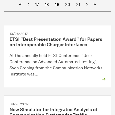
Previous
Next
17
18
19
20
21
10/26/2017
ETSI "Best Presentation Award" for Papers
on Interoperable Charger Interfaces
At the annually held ETSI-Conference "User
Conference on Advanced Automated Testing“,
Sven Gröning from the Communication Networks
Institute was…
09/25/2017
New Simulator for Integrated Analysis of