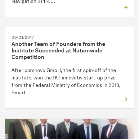
Navigation (IPIN)…
09/01/2017
Another Team of Founders from the
Institute Succeeded at Nationwide
Competition
After comnovo GmbH, the first spin-off of the
institute, won the IKT innovativ start-up prize
from the Federal Ministry of Economics in 2013,
Smart…