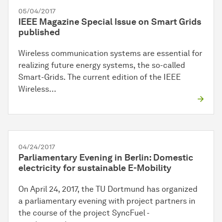
05/04/2017
IEEE Magazine Special Issue on Smart Grids
published
Wireless communication systems are essential for
realizing future energy systems, the so-called
Smart-Grids. The current edition of the IEEE
Wireless…
04/24/2017
Parliamentary Evening in Berlin: Domestic
electricity for sustainable E-Mobility
On April 24, 2017, the TU Dortmund has organized
a parliamentary evening with project partners in
the course of the project SyncFuel -