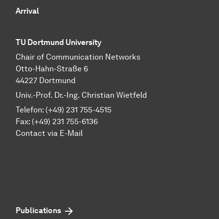
Arrival
TU Dortmund University
Chair of Communication Networks
Otto-Hahn-Straße 6
44227 Dortmund
Univ.-Prof. Dr.-Ing. Christian Wietfeld
Telefon: (+49) 231 755-4515
Fax: (+49) 231 755-6136
Contact via E-Mail
Publications