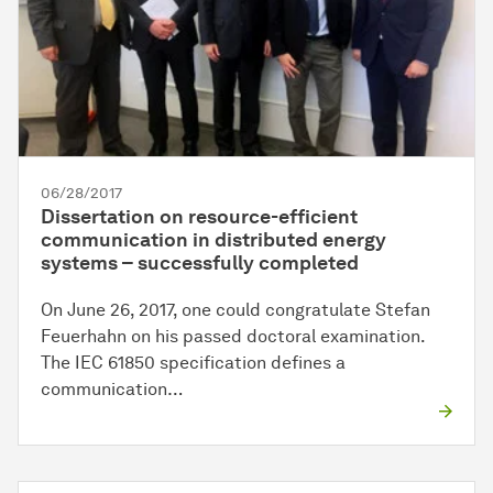
06/28/2017
Dissertation on resource-efficient
communication in distributed energy
systems – successfully completed
On June 26, 2017, one could congratulate Stefan
Feuerhahn on his passed doctoral examination.
The IEC 61850 specification defines a
communication…