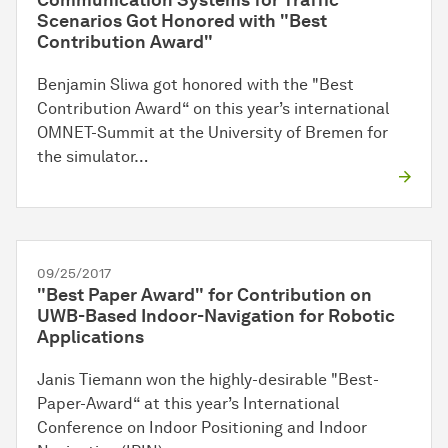
Communication Systems for Traffic
Scenarios Got Honored with "Best
Contribution Award"
Benjamin Sliwa got honored with the "Best
Contribution Award“ on this year’s international
OMNET-Summit at the University of Bremen for
the simulator…
09/25/2017
"Best Paper Award" for Contribution on
UWB-Based Indoor-Navigation for Robotic
Applications
Janis Tiemann won the highly-desirable "Best-
Paper-Award“ at this year’s International
Conference on Indoor Positioning and Indoor