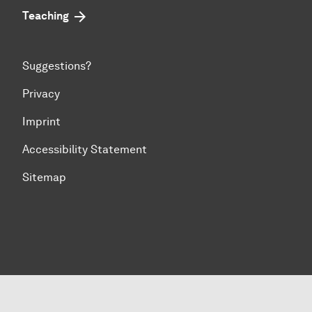
Teaching
Suggestions?
Privacy
Imprint
Accessibility Statement
Sitemap
To top of page