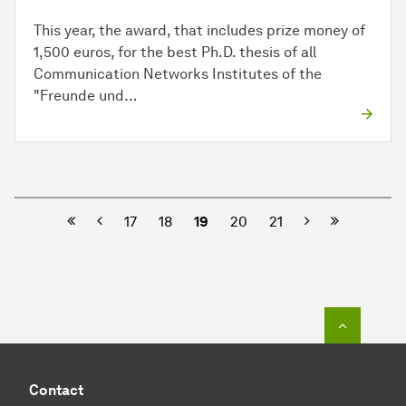
This year, the award, that includes prize money of
1,500 euros, for the best Ph.D. thesis of all
Communication Networks Institutes of the
"Freunde und…
Previous
Next
17
18
19
20
21
To top o
Contact