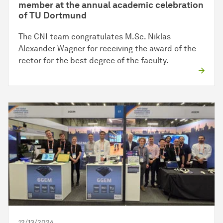
member at the annual academic celebration
of TU Dortmund
The CNI team congratulates M.Sc. Niklas
Alexander Wagner for receiving the award of the
rector for the best degree of the faculty.
12/13/2024