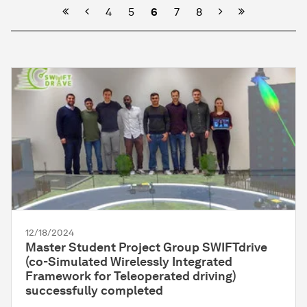
Previous
Next
4
5
6
7
8
12/18/2024
Master Student Project Group SWIFTdrive
(co-Simulated Wirelessly Integrated
Framework for Teleoperated driving)
successfully completed