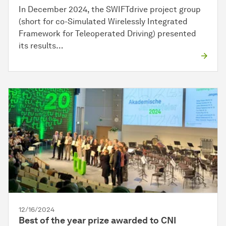
In December 2024, the SWIFTdrive project group
(short for co-Simulated Wirelessly Integrated
Framework for Teleoperated Driving) presented
its results…
12/16/2024
Best of the year prize awarded to CNI