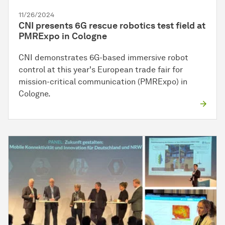
11/26/2024
CNI presents 6G rescue robotics test field at
PMRExpo in Cologne
CNI demonstrates 6G-based immersive robot
control at this year's European trade fair for
mission-critical communication (PMRExpo) in
Cologne.