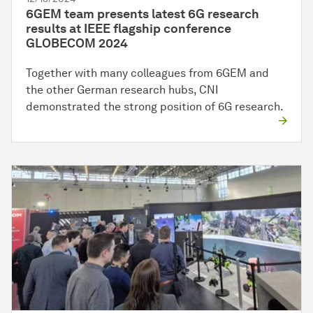
6GEM team presents latest 6G research
results at IEEE flagship conference
GLOBECOM 2024
Together with many colleagues from 6GEM and
the other German research hubs, CNI
demonstrated the strong position of 6G research.