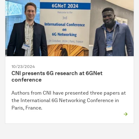
10/23/2024
CNI presents 6G research at 6GNet
conference
Authors from CNI have presented three papers at
the International 6G Networking Conference in
Paris, France.