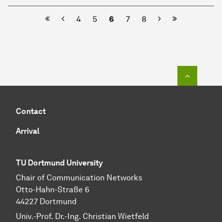
Previous
Next
4
5
6
7
8
To top o
Contact
Arrival
TU Dortmund University
Chair of Communication Networks
Otto-Hahn-Straße 6
44227 Dortmund
Univ.-Prof. Dr.-Ing. Christian Wietfeld