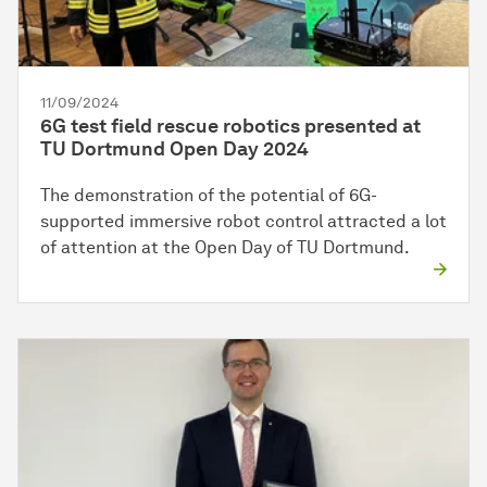
11/09/2024
6G test field rescue robotics presented at
TU Dortmund Open Day 2024
The demonstration of the potential of 6G-
supported immersive robot control attracted a lot
of attention at the Open Day of TU Dortmund.