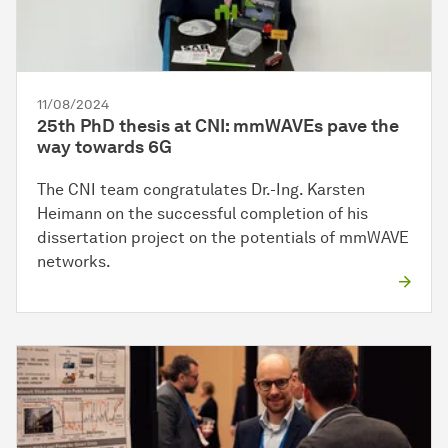
11/08/2024
25th PhD thesis at CNI: mmWAVEs pave the
way towards 6G
The CNI team congratulates Dr.-Ing. Karsten
Heimann on the successful completion of his
dissertation project on the potentials of mmWAVE
networks.