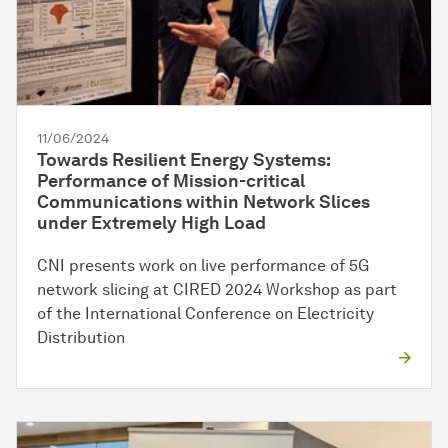
11/06/2024
Towards Resilient Energy Systems:
Performance of Mission-critical
Communications within Network Slices
under Extremely High Load
CNI presents work on live performance of 5G
network slicing at CIRED 2024 Workshop as part
of the International Conference on Electricity
Distribution