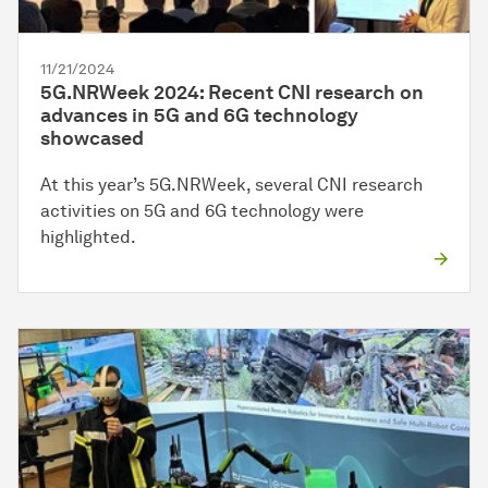
11/21/2024
5G.NRWeek 2024: Recent CNI research on
advances in 5G and 6G technology
showcased
At this year’s 5G.NRWeek, several CNI research
activities on 5G and 6G technology were
highlighted.