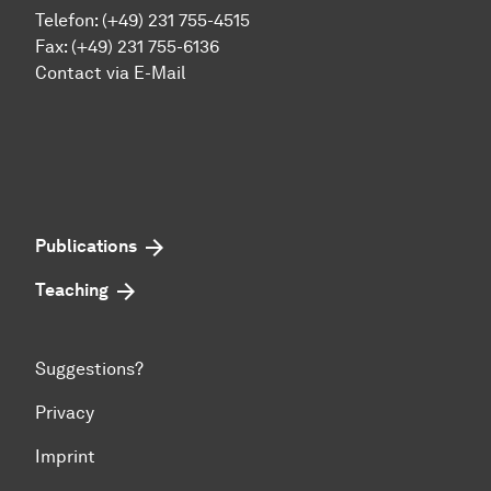
Telefon: (+49) 231 755-4515
Fax: (+49) 231 755-6136
Contact via E-Mail
Publications
Teaching
Suggestions?
Privacy
Imprint