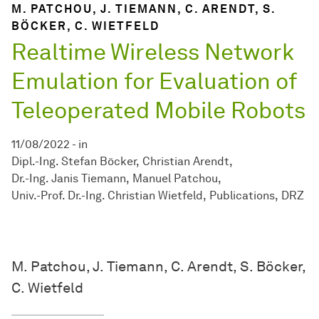
M. PATCHOU, J. TIEMANN, C. ARENDT, S.
BÖCKER, C. WIETFELD
Realtime Wireless Network
Emulation for Evaluation of
Teleoperated Mobile Robots
11/08/2022
-
in
Dipl.-Ing. Stefan Böcker
Christian Arendt
Dr.-Ing. Janis Tiemann
Manuel Patchou
Univ.-Prof. Dr.-Ing. Christian Wietfeld
Publications
DRZ
M. Patchou, J. Tiemann, C. Arendt, S. Böcker,
C. Wietfeld