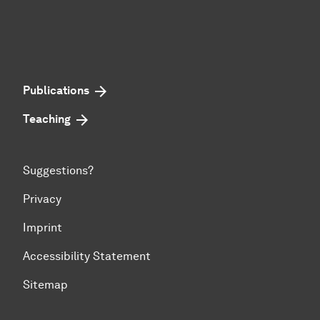
Publications
Teaching
Suggestions?
Privacy
Imprint
Accessibility Statement
Sitemap
To top of page