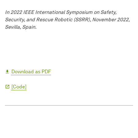
In 2022 IEEE International Symposium on Safety,
Security, and Rescue Robotic (SSRR), November 2022,
Sevilla, Spain.
Download as PDF
[Code]