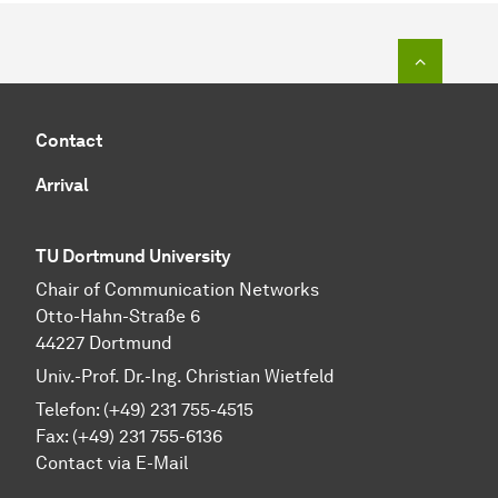
To top o
Contact
Arrival
TU Dortmund University
Chair of Communication Networks
Otto-Hahn-Straße 6
44227 Dortmund
Univ.-Prof. Dr.-Ing. Christian Wietfeld
Telefon: (+49) 231 755-4515
Fax: (+49) 231 755-6136
Contact via E-Mail