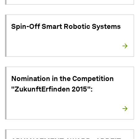
Spin-Off Smart Robotic Systems
Nomination in the Competition
"ZukunftErfinden 2015":