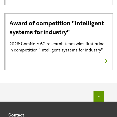
Award of competition "Intelligent
systems for industry"
2026: ComNets 6G research team wins first price
in competition "Intelligent systems for industry".
To top o
Contact