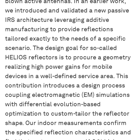
blown active antennas. In an earlier work,
we introduced and validated a new passive
IRS architecture leveraging additive
manufacturing to provide reflections
tailored exactly to the needs of a specific
scenario. The design goal for so-called
HELIOS reflectors is to procure a geometry
realizing high power gains for mobile
devices in a well-defined service area. This
contribution introduces a design process
coupling electromagnetic (EM) simulations
with differential evolution-based
optimization to custom-tailor the reflector
shape. Our indoor measurements confirm
the specified reflection characteristics and