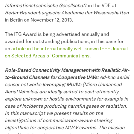
Informationstechnische Gesellschaft
in the VDE at
Berlin-Brandenburgische Akademie der Wissenschaften
in Berlin on November 12, 2013.
The ITG Award is being advertised annually and
awarded for outstanding publications, in this case for
an
article in the internationally well-known IEEE Journal
on Selected Areas of Communications
.
Role-Based Connectivity Management with Realistic Air-
to-Ground Channels for Cooperative UAVs:
Ad-hoc aerial
sensor networks leveraging MUAVs (Micro Unmanned
Aerial Vehicles) are ideally suited to cost-efficiently
explore unknown or hostile environments for example in
case of incidents producing harmful gases or radiation.
In this manuscript we present results on the
investigations of communication-aware steering
algorithms for cooperative MUAV swarms. The mission