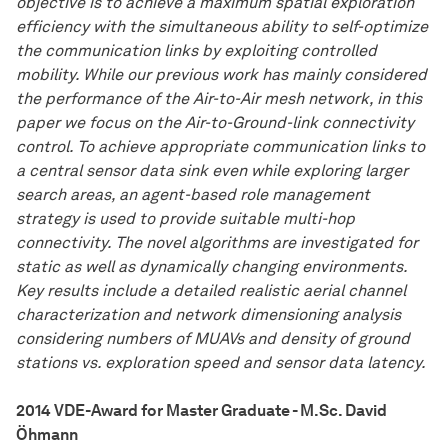
objective is to achieve a maximum spatial exploration
efficiency with the simultaneous ability to self-optimize
the communication links by exploiting controlled
mobility. While our previous work has mainly considered
the performance of the Air-to-Air mesh network, in this
paper we focus on the Air-to-Ground-link connectivity
control. To achieve appropriate communication links to
a central sensor data sink even while exploring larger
search areas, an agent-based role management
strategy is used to provide suitable multi-hop
connectivity. The novel algorithms are investigated for
static as well as dynamically changing environments.
Key results include a detailed realistic aerial channel
characterization and network dimensioning analysis
considering numbers of MUAVs and density of ground
stations vs. exploration speed and sensor data latency.
2014 VDE-Award for Master Graduate - M.Sc. David
Öhmann