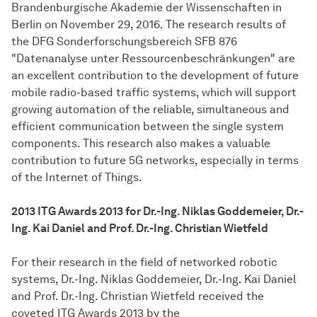
Brandenburgische Akademie der Wissenschaften in
Berlin on November 29, 2016. The research results of
the DFG Sonderforschungsbereich SFB 876
"Datenanalyse unter Ressourcenbeschränkungen" are
an excellent contribution to the development of future
mobile radio-based traffic systems, which will support
growing automation of the reliable, simultaneous and
efficient communication between the single system
components. This research also makes a valuable
contribution to future 5G networks, especially in terms
of the Internet of Things.
2013 ITG Awards 2013 for Dr.-Ing. Niklas Goddemeier, Dr.-
Ing. Kai Daniel and Prof. Dr.-Ing. Christian Wietfeld
For their research in the field of networked robotic
systems, Dr.-Ing. Niklas Goddemeier, Dr.-Ing. Kai Daniel
and Prof. Dr.-Ing. Christian Wietfeld received the
coveted ITG Awards 2013 by the