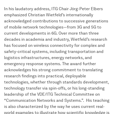
In his laudatory address, ITG Chair Jörg-Peter Elbers
emphasized Christian Wietfeld’s internationally
acknowledged contributions to successive generations
of mobile network technologies—from 3G and 5G to
current developments in 6G. Over more than three
decades in academia and industry, Wietfeld’s research
has focused on wireless connectivity for complex and
safety-critical systems, including transportation and
logistics infrastructures, energy networks, and
emergency response systems. The award further
acknowledges his strong commitment to translating
research findings into practical, deployable
technologies, whether through standards development,
technology transfer via spin-offs, or his long-standing
leadership of the VDE/ITG Technical Committee on
“Communication Networks and Systems.”. His teaching
is also characterized by the way he uses current real-
world examples to illustrate how scientific knowledge is