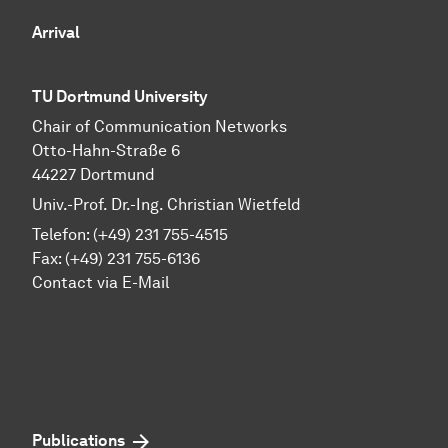
Arrival
TU Dortmund University
Chair of Communication Networks
Otto-Hahn-Straße 6
44227 Dortmund
Univ.-Prof. Dr.-Ing. Christian Wietfeld
Telefon: (+49) 231 755-4515
Fax: (+49) 231 755-6136
Contact via E-Mail
Publications