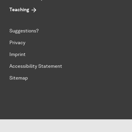
Teaching
Suggestions?
Privacy
Imprint
Accessibility Statement
Sitemap
To top of page