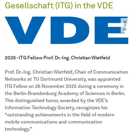
Gesellschaft (ITG) in the VDE
© VDE
2025 - ITG Fellow Prof. Dr.-Ing. Christian Wietfeld
Prof. Dr.-Ing. Christian Wietfeld, Chair of Communication
Networks at TU Dortmund University, was appointed
ITG Fellow on 26 November 2025 during a ceremony in
the Berlin-Brandenburg Academy of Sciences in Berlin.
This distinguished honor, awarded by the VDE’s
Information Technology Society, recognizes his
“outstanding achievements in the field of modern
mobile communications and communication
technology.”