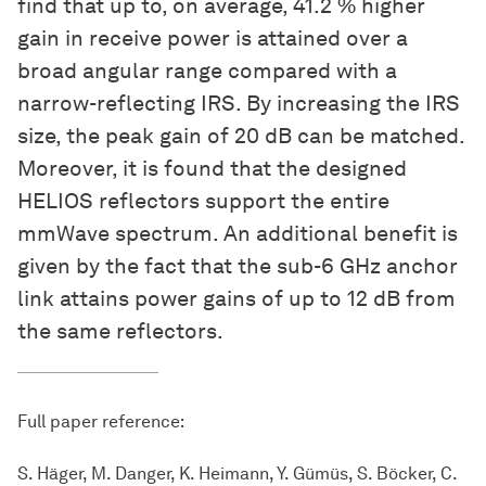
find that up to, on average, 41.2 % higher
gain in receive power is attained over a
broad angular range compared with a
narrow-reflecting IRS. By increasing the IRS
size, the peak gain of 20 dB can be matched.
Moreover, it is found that the designed
HELIOS reflectors support the entire
mmWave spectrum. An additional benefit is
given by the fact that the sub-6 GHz anchor
link attains power gains of up to 12 dB from
the same reflectors.
Full paper reference:
S. Häger, M. Danger, K. Heimann, Y. Gümüs, S. Böcker, C.