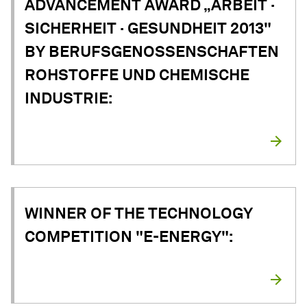
ADVANCEMENT AWARD „ARBEIT ·
SICHERHEIT · GESUNDHEIT 2013"
BY BERUFSGENOSSENSCHAFTEN
ROHSTOFFE UND CHEMISCHE
INDUSTRIE:
WINNER OF THE TECHNOLOGY
COMPETITION "E-ENERGY":