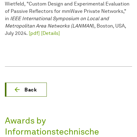
Wietfeld, "Custom Design and Experimental Evaluation
of Passive Reflectors for mmWave Private Networks,"
in
IEEE International Symposium on Local and
Metropolitan Area Networks (LANMAN
), Boston, USA,
July 2024.
[pdf]
[Details]
Back
Awards by
Informationstechnische