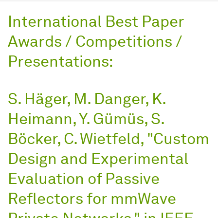
International Best Paper
Awards / Competitions /
Presentations:
S. Häger, M. Danger, K.
Heimann, Y. Gümüs, S.
Böcker, C. Wietfeld, "Custom
Design and Experimental
Evaluation of Passive
Reflectors for mmWave