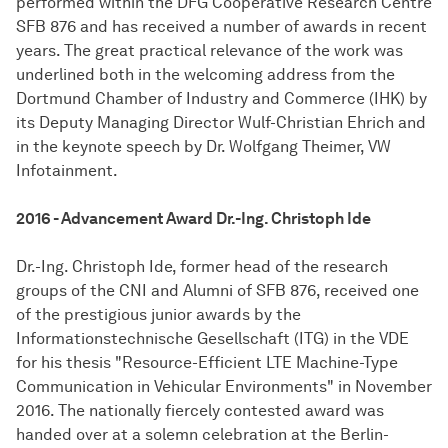
performed within the DFG Cooperative Research Centre
SFB 876 and has received a number of awards in recent
years. The great practical relevance of the work was
underlined both in the welcoming address from the
Dortmund Chamber of Industry and Commerce (IHK) by
its Deputy Managing Director Wulf-Christian Ehrich and
in the keynote speech by Dr. Wolfgang Theimer, VW
Infotainment.
2016 - Advancement Award Dr.-Ing. Christoph Ide
Dr.-Ing. Christoph Ide, former head of the research
groups of the CNI and Alumni of SFB 876, received one
of the prestigious junior awards by the
Informationstechnische Gesellschaft (ITG) in the VDE
for his thesis "Resource-Efficient LTE Machine-Type
Communication in Vehicular Environments" in November
2016. The nationally fiercely contested award was
handed over at a solemn celebration at the Berlin-