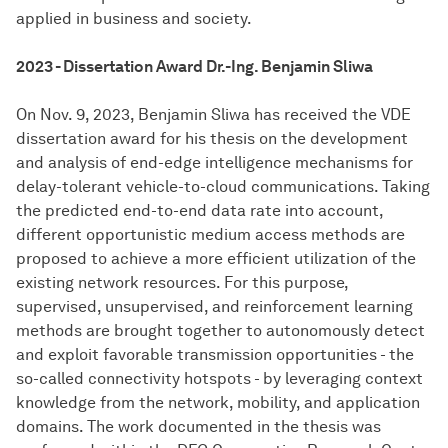
applied in business and society.
2023 - Dissertation Award Dr.-Ing. Benjamin Sliwa
On Nov. 9, 2023, Benjamin Sliwa has received the VDE
dissertation award for his thesis on the development
and analysis of end-edge intelligence mechanisms for
delay-tolerant vehicle-to-cloud communications. Taking
the predicted end-to-end data rate into account,
different opportunistic medium access methods are
proposed to achieve a more efficient utilization of the
existing network resources. For this purpose,
supervised, unsupervised, and reinforcement learning
methods are brought together to autonomously detect
and exploit favorable transmission opportunities - the
so-called connectivity hotspots - by leveraging context
knowledge from the network, mobility, and application
domains. The work documented in the thesis was