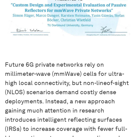
Future 6G private networks rely on
millimeter-wave (mmWave) cells for ultra-
high local connectivity, but non-lineof-sight
(NLOS) scenarios demand costly dense
deployments. Instead, a new approach
gaining much attention in research
introduces intelligent reflecting surfaces
(IRSs) to increase coverage with fewer full-