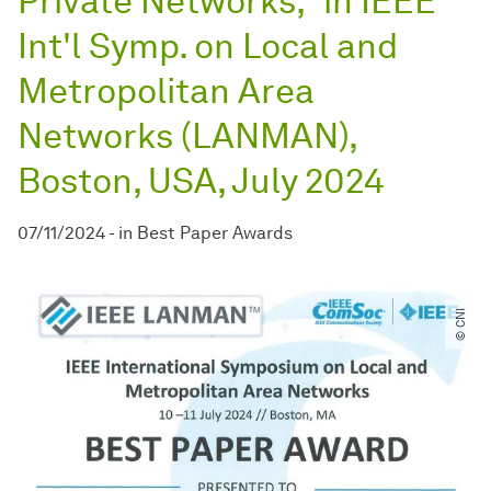
Private Networks," in IEEE
Int'l Symp. on Local and
Metropolitan Area
Networks (LANMAN),
Boston, USA, July 2024
07/11/2024
-
in
Best Paper Awards
© CNI