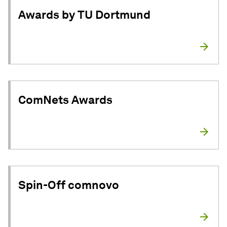
Awards by TU Dortmund
ComNets Awards
Spin-Off comnovo