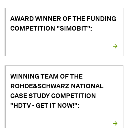
AWARD WINNER OF THE FUNDING
COMPETITION "SIMOBIT":
WINNING TEAM OF THE
ROHDE&SCHWARZ NATIONAL
CASE STUDY COMPETITION
"HDTV - GET IT NOW!":