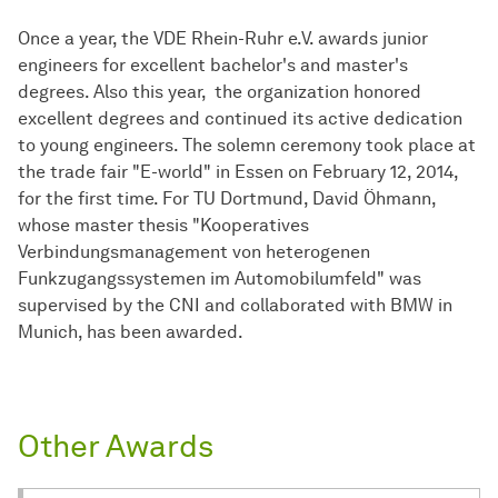
Once a year, the VDE Rhein-Ruhr e.V. awards junior
engineers for excellent bachelor's and master's
degrees. Also this year, the organization honored
excellent degrees and continued its active dedication
to young engineers. The solemn ceremony took place at
the trade fair "E-world" in Essen on February 12, 2014,
for the first time. For TU Dortmund, David Öhmann,
whose master thesis "Kooperatives
Verbindungsmanagement von heterogenen
Funkzugangssystemen im Automobilumfeld" was
supervised by the CNI and collaborated with BMW in
Munich, has been awarded.
Other Awards