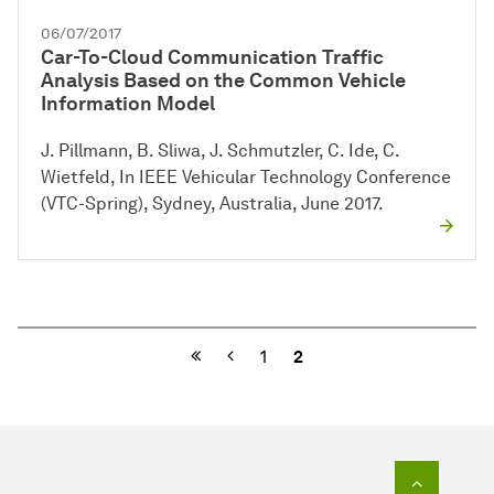
06/07/2017
Car-To-Cloud Communication Traffic
Analysis Based on the Common Vehicle
Information Model
J. Pillmann, B. Sliwa, J. Schmutzler, C. Ide, C.
Wietfeld, In IEEE Vehicular Technology Conference
(VTC-Spring), Sydney, Australia, June 2017.
Previous
1
2
To top o