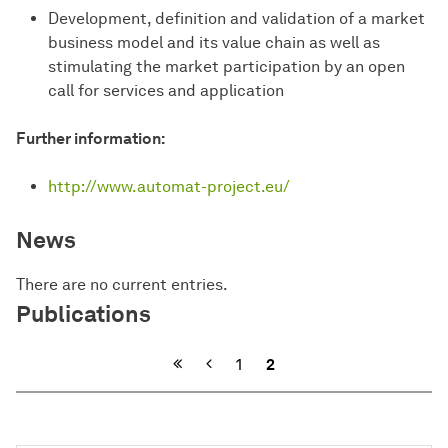
Development, definition and validation of a market
business model and its value chain as well as
stimulating the market participation by an open
call for services and application
Further information:
http://www.automat-project.eu/
News
There are no current entries.
Publications
Previous
1
2