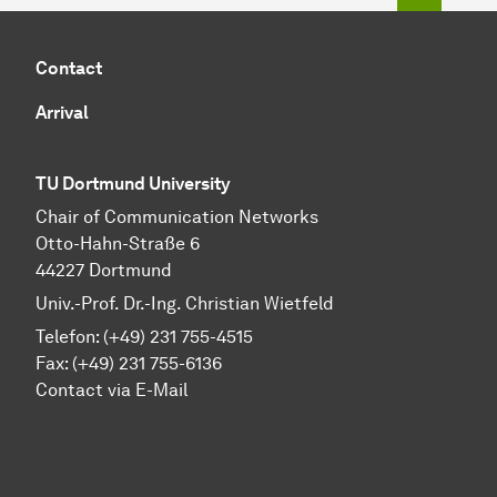
Contact
Arrival
TU Dortmund University
Chair of Communication Networks
Otto-Hahn-Straße 6
44227 Dortmund
Univ.-Prof. Dr.-Ing. Christian Wietfeld
Telefon: (+49) 231 755-4515
Fax: (+49) 231 755-6136
Contact via E-Mail