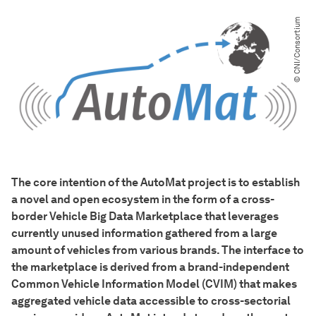
© CNI​/​Consortium
The core intention of the AutoMat project is to establish
a novel and open ecosystem in the form of a cross-
border Vehicle Big Data Marketplace that leverages
currently unused information gathered from a large
amount of vehicles from various brands. The interface to
the marketplace is derived from a brand-independent
Common Vehicle Information Model (CVIM) that makes
aggregated vehicle data accessible to cross-sectorial