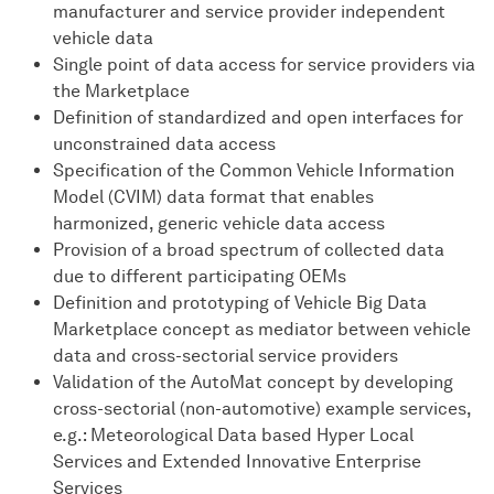
manufacturer and service provider independent
vehicle data
Single point of data access for service providers via
the Marketplace
Definition of standardized and open interfaces for
unconstrained data access
Specification of the Common Vehicle Information
Model (CVIM) data format that enables
harmonized, generic vehicle data access
Provision of a broad spectrum of collected data
due to different participating OEMs
Definition and prototyping of Vehicle Big Data
Marketplace concept as mediator between vehicle
data and cross-sectorial service providers
Validation of the AutoMat concept by developing
cross-sectorial (non-automotive) example services,
e.g.: Meteorological Data based Hyper Local
Services and Extended Innovative Enterprise
Services