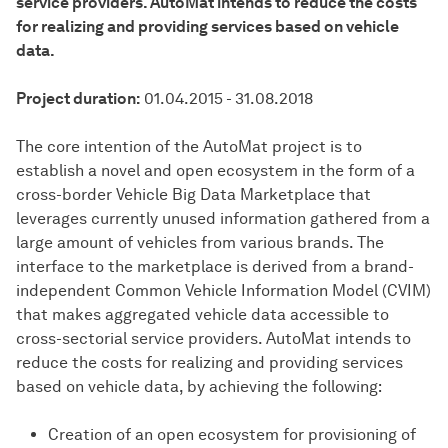
service providers. AutoMat intends to reduce the costs
for realizing and providing services based on vehicle
data.
Project duration:
01.04.2015 - 31.08.2018
The core intention of the AutoMat project is to
establish a novel and open ecosystem in the form of a
cross-border Vehicle Big Data Marketplace that
leverages currently unused information gathered from a
large amount of vehicles from various brands. The
interface to the marketplace is derived from a brand-
independent Common Vehicle Information Model (CVIM)
that makes aggregated vehicle data accessible to
cross-sectorial service providers. AutoMat intends to
reduce the costs for realizing and providing services
based on vehicle data, by achieving the following:
Creation of an open ecosystem for provisioning of