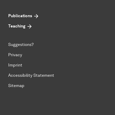
Publications
Teaching
Suggestions?
Privacy
Imprint
Accessibility Statement
Sitemap
To top of page